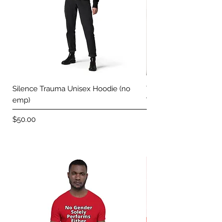
Silence Trauma Unisex Hoodie (no
Trace Your Voice Uni
emp)
Price
$50.00
Price
$50.00