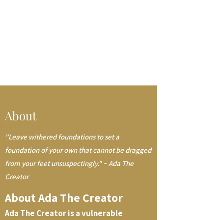
About
"Leave withered foundations to set a
foundation of your own that cannot be dragged
from your feet unsuspectingly." ~ Ada The
Creator
About Ada The Creator
Ada The Creator is a vulnerable