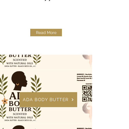
Read More
ADA BODY BUTTER