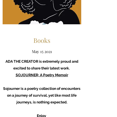
Books
May 15 2021
ADA THE CREATOR is extremely proud and
excited to share their latest work.
SOJOURNER; A Poetry Memoir
Sojourner is a poetry collection of encounters
on a journey of survival, yet like most life
journeys, is nothing expected.
Enjoy