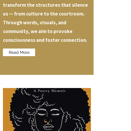
transform the structures that silence
us — from culture to the courtroom.
Through words, visuals, and
community, we aim to provoke
consciousness and foster connection.
Read More