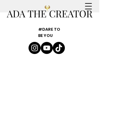
ADA THE CREATOR
#DARE TO
BE YOU