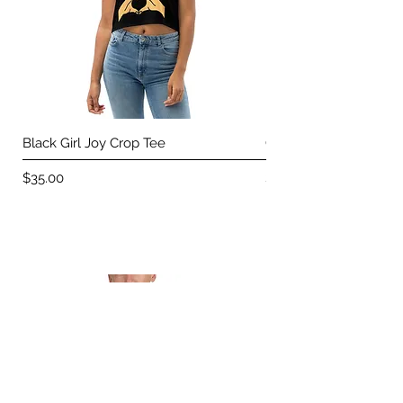
Black Girl Joy Crop Tee
Carefree Crop Tee
Price
Price
$35.00
$35.00