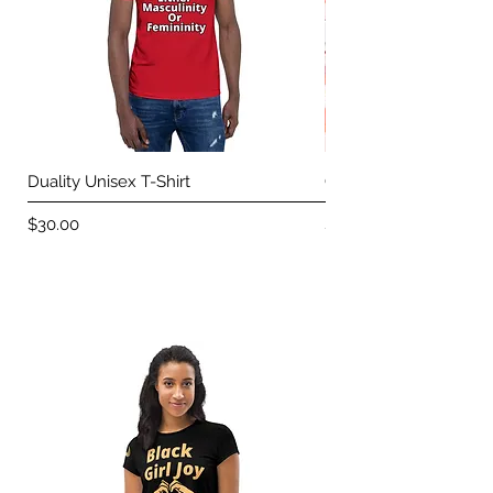
Duality Unisex T-Shirt
Choose You Unisex T-
Price
Price
$30.00
$30.00