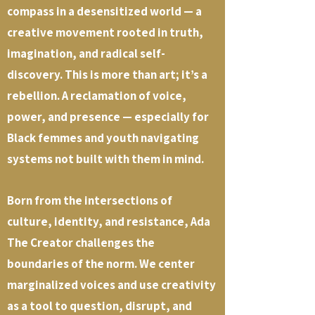
compass in a desensitized world — a
creative movement rooted in truth,
imagination, and radical self-
discovery. This is more than art; it’s a
rebellion. A reclamation of voice,
power, and presence — especially for
Black femmes and youth navigating
systems not built with them in mind.
Born from the intersections of
culture, identity, and resistance, Ada
The Creator challenges the
boundaries of the norm. We center
marginalized voices and use creativity
as a tool to question, disrupt, and