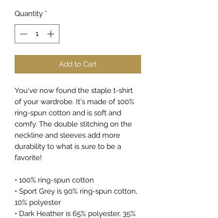
Quantity
*
Add to Cart
You've now found the staple t-shirt 
of your wardrobe. It's made of 100% 
ring-spun cotton and is soft and 
comfy. The double stitching on the 
neckline and sleeves add more 
durability to what is sure to be a 
favorite!  
• 100% ring-spun cotton
• Sport Grey is 90% ring-spun cotton, 
10% polyester
• Dark Heather is 65% polyester, 35% 