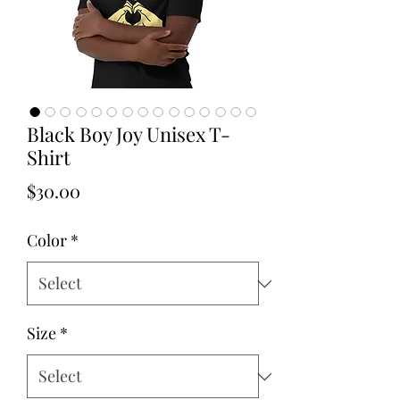
Black Boy Joy Unisex T-
Shirt
Price
$30.00
Color
*
Size
*