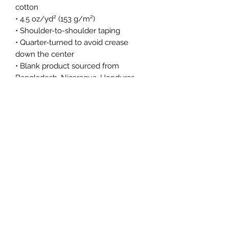
cotton
• 4.5 oz/yd² (153 g/m²)
• Shoulder-to-shoulder taping
• Quarter-turned to avoid crease 
down the center
• Blank product sourced from 
Bangladesh, Nicaragua, Honduras, 
Dominican Republic, Haiti or 
Guatemala
This product is made especially for 
you as soon as you place an order, 
which is why it takes us a bit longer 
to deliver it to you. Making products 
on demand instead of in bulk helps 
reduce overproduction, so thank you 
for making thoughtful purchasing 
decisions!