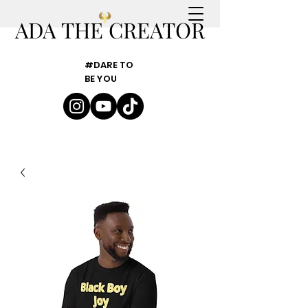
ADA THE CREATOR
#DARE TO
BE YOU