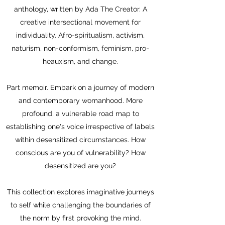
anthology, written by Ada The Creator. A
creative intersectional movement for
individuality. Afro-spiritualism, activism,
naturism, non-conformism, feminism, pro-
heauxism, and change.
Part memoir. Embark on a journey of modern
and contemporary womanhood. More
profound, a vulnerable road map to
establishing one's voice irrespective of labels
within desensitized circumstances. How
conscious are you of vulnerability? How
desensitized are you?
This collection explores imaginative journeys
to self while challenging the boundaries of
the norm by first provoking the mind.