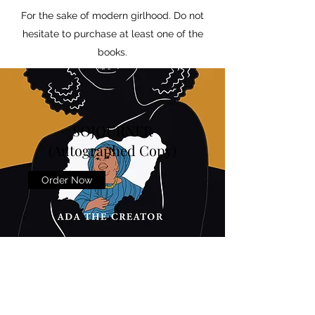
For the sake of modern girlhood. Do not
hesitate to purchase at least one of the
books.
SOJOURNER
(Autographed Copy)
Order Now