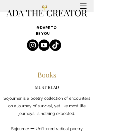
ADA THE CREATOR
#DARE TO
BE YOU
Books
MUST READ
Sojourner is a poetry collection of encounters
on a journey of survival, yet like most life
journeys, is nothing expected.
Sojourner 一 Unfiltered radical poetry