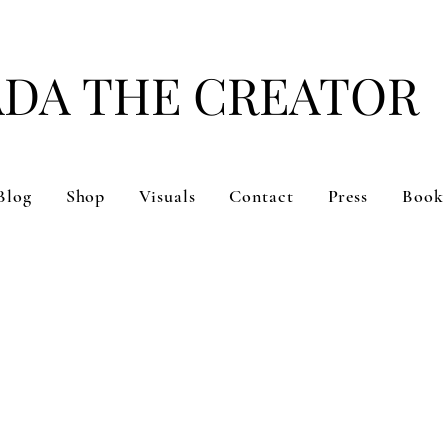
ADA THE CREATOR
#DARE TO BE YOU
Blog
Shop
Visuals
Contact
Press
Book