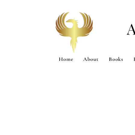
Home
About
Books