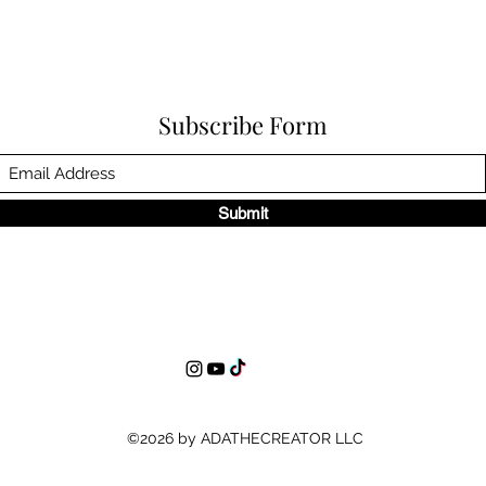
Subscribe Form
Submit
©2026 by ADATHECREATOR LLC