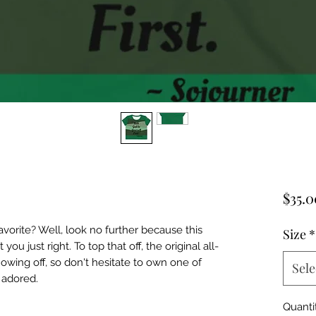
$35.0
orite? Well, look no further because this 
Size
*
you just right. To top that off, the original all-
howing off, so don't hesitate to own one of 
Sele
 adored.
Quanti