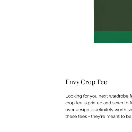
Envy Crop Tee
Looking for you next wardrobe fav
crop tee is printed and sewn to fit 
over design is definitely worth s
these tees - they're meant to be