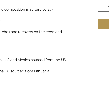
bric composition may vary by 1%)
y
retches and recovers on the cross and 
the US and Mexico sourced from the US
he EU sourced from Lithuania