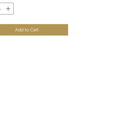
Add to Cart