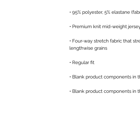
• 95% polyester, 5% elastane (fa
• Premium knit mid-weight jerse
• Four-way stretch fabric that st
lengthwise grains
• Regular fit
• Blank product components in 
• Blank product components in t