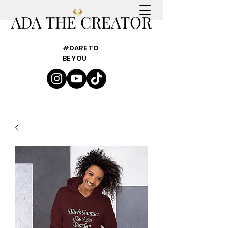
ADA THE CREATOR
#DARE TO
BE YOU