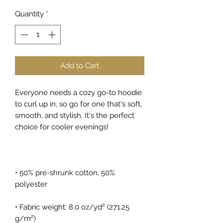
Quantity
*
Add to Cart
Everyone needs a cozy go-to hoodie 
to curl up in, so go for one that's soft, 
smooth, and stylish. It's the perfect 
choice for cooler evenings!
• 50% pre-shrunk cotton, 50% 
polyester
• Fabric weight: 8.0 oz/yd² (271.25 
g/m²)