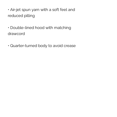
• Air-jet spun yarn with a soft feel and 
reduced pilling
• Double-lined hood with matching 
drawcord
• Quarter-turned body to avoid crease 
down the middle
• 1 × 1 athletic rib-knit cuffs and 
waistband with spandex
• Front pouch pocket
• Double-needle stitched collar, 
shoulders, armholes, cuffs, and hem
• Blank product sourced from 