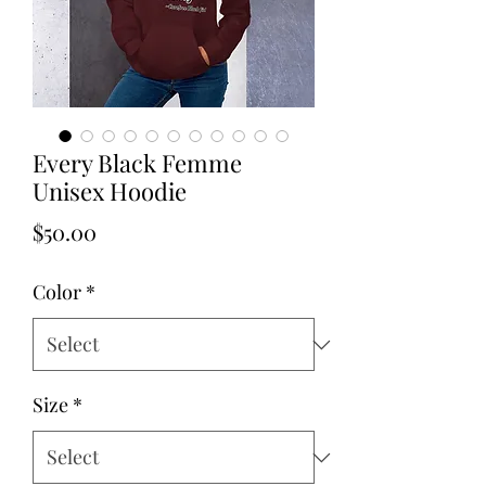
Every Black Femme
Unisex Hoodie
Price
$50.00
Color
*
Size
*