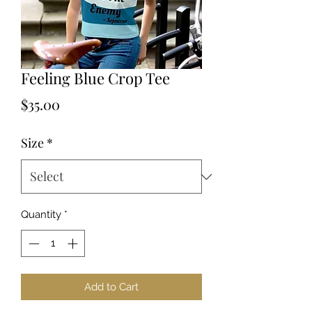
Feeling Blue Crop Tee
Price
$35.00
Size
*
Quantity
*
Add to Cart