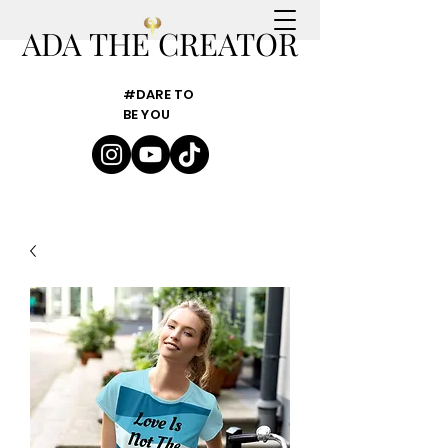
ADA THE CREATOR
#DARE TO
BE YOU