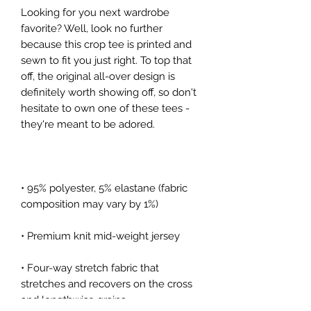
Looking for you next wardrobe 
favorite? Well, look no further 
because this crop tee is printed and 
sewn to fit you just right. To top that 
off, the original all-over design is 
definitely worth showing off, so don't 
hesitate to own one of these tees - 
they're meant to be adored.
• 95% polyester, 5% elastane (fabric 
composition may vary by 1%)
• Premium knit mid-weight jersey
• Four-way stretch fabric that 
stretches and recovers on the cross 
and lengthwise grains