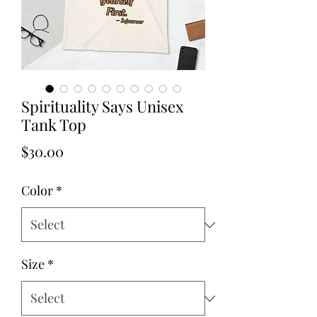
Spirituality Says Unisex
Tank Top
Price
$30.00
Color
*
Size
*