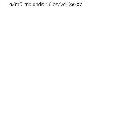
g/m²), triblends: 3.8 oz/yd² (90.07 
g/m²)
• 30 singles thread weight
• Side-seamed, unisex sizing
• Blank product sourced from 
Nicaragua, Honduras, Guatemala, or 
the US
Subscribe Form
Submit