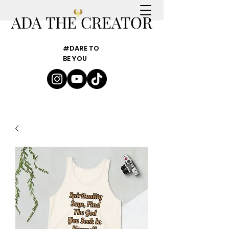
ADA THE CREATOR
#DARE TO
BE YOU