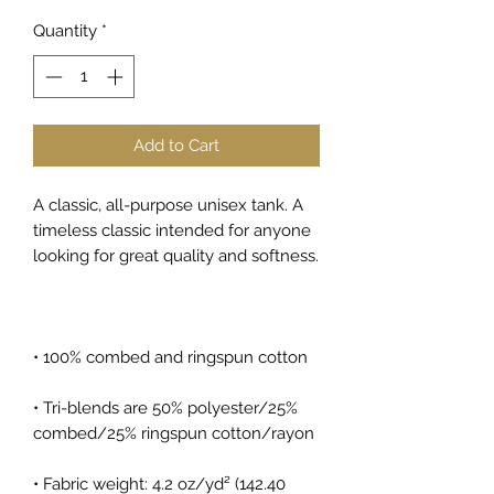
Quantity
*
Add to Cart
A classic, all-purpose unisex tank. A 
timeless classic intended for anyone 
looking for great quality and softness. 
• 100% combed and ringspun cotton
• Tri-blends are 50% polyester/25% 
combed/25% ringspun cotton/rayon
• Fabric weight: 4.2 oz/yd² (142.40 