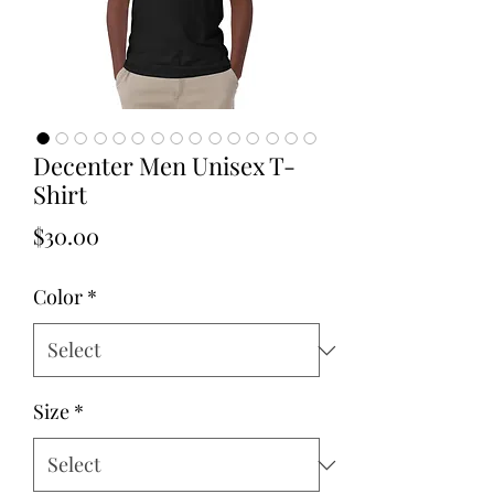
Decenter Men Unisex T-
Shirt
Price
$30.00
Color
*
Size
*