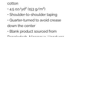
cotton
• 4.5 oz/yd² (153 g/m²)
• Shoulder-to-shoulder taping
• Quarter-turned to avoid crease 
down the center
• Blank product sourced from 
Bangladesh, Nicaragua, Honduras, 
Dominican Republic, Haiti or 
Guatemala
This product is made especially for 
you as soon as you place an order, 
which is why it takes us a bit longer 
to deliver it to you. Making products 
on demand instead of in bulk helps 
reduce overproduction, so thank you 
for making thoughtful purchasing 
decisions!