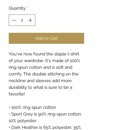
Quantity
*
Add to Cart
You've now found the staple t-shirt 
of your wardrobe. It's made of 100% 
ring-spun cotton and is soft and 
comfy. The double stitching on the 
neckline and sleeves add more 
durability to what is sure to be a 
favorite!  
• 100% ring-spun cotton
• Sport Grey is 90% ring-spun cotton, 
10% polyester
• Dark Heather is 65% polyester, 35% 