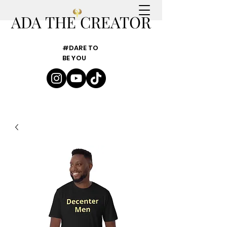
ADA THE CREATOR
#DARE TO
BE YOU