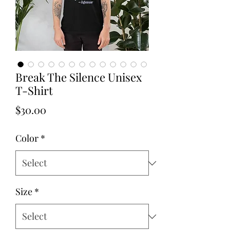
Break The Silence Unisex
T-Shirt
Price
$30.00
Color
*
Size
*