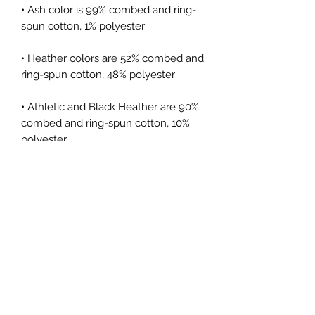
• Ash color is 99% combed and ring-
spun cotton, 1% polyester
• Heather colors are 52% combed and 
ring-spun cotton, 48% polyester
• Athletic and Black Heather are 90% 
combed and ring-spun cotton, 10% 
polyester
• Heather Prism colors are 99% 
combed and ring-spun cotton, 1% 
polyester
• Fabric weight: 4.2 oz (142 g/m2)
• Pre-shrunk fabric
• Side-seamed construction