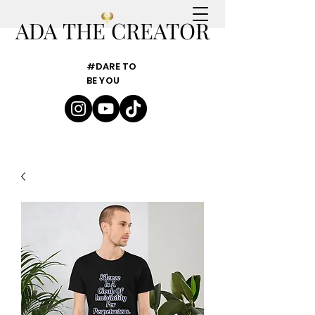
ADA THE CREATOR
#DARE TO
BE YOU