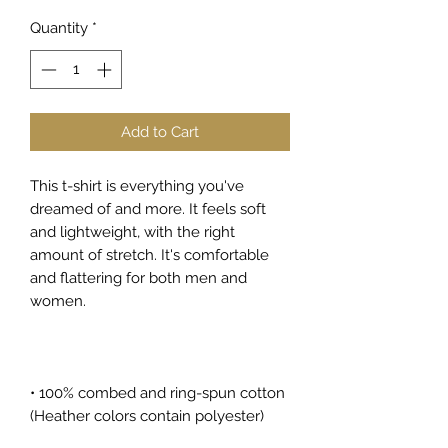
Quantity
*
Add to Cart
This t-shirt is everything you've 
dreamed of and more. It feels soft 
and lightweight, with the right 
amount of stretch. It's comfortable 
and flattering for both men and 
women. 
• 100% combed and ring-spun cotton 
(Heather colors contain polyester)