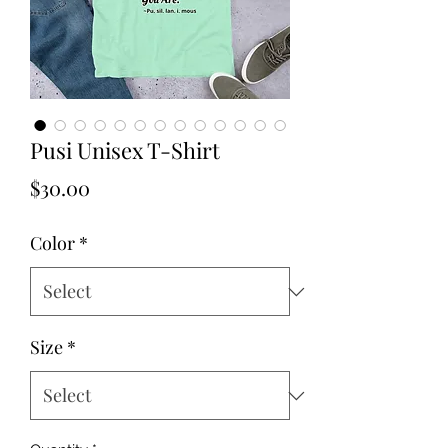
Pusi Unisex T-Shirt
Price
$30.00
Color
*
Size
*