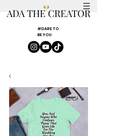
ADA THE CREATOR
#DARE TO
BE YOU