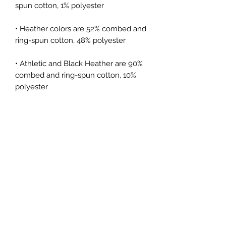
spun cotton, 1% polyester
• Heather colors are 52% combed and 
ring-spun cotton, 48% polyester
• Athletic and Black Heather are 90% 
combed and ring-spun cotton, 10% 
polyester
• Heather Prism colors are 99% 
combed and ring-spun cotton, 1% 
polyester
• Fabric weight: 4.2 oz (142 g/m2)
• Pre-shrunk fabric
• Side-seamed construction
• Shoulder-to-shoulder taping