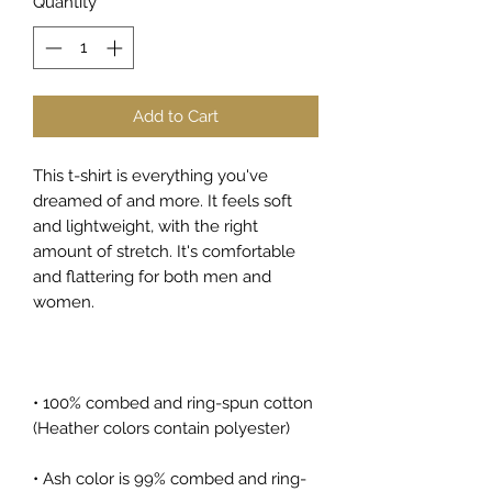
Quantity
*
Add to Cart
This t-shirt is everything you've 
dreamed of and more. It feels soft 
and lightweight, with the right 
amount of stretch. It's comfortable 
and flattering for both men and 
women. 
• 100% combed and ring-spun cotton 
(Heather colors contain polyester)
• Ash color is 99% combed and ring-