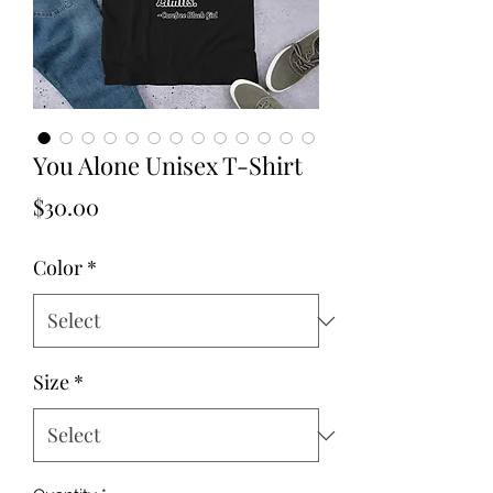
You Alone Unisex T-Shirt
Price
$30.00
Color
*
Size
*