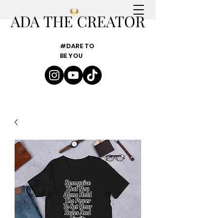
ADA THE CREATOR
#DARE TO
BE YOU