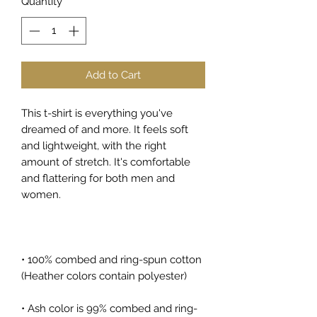
Quantity
*
Add to Cart
This t-shirt is everything you've 
dreamed of and more. It feels soft 
and lightweight, with the right 
amount of stretch. It's comfortable 
and flattering for both men and 
women. 
• 100% combed and ring-spun cotton 
(Heather colors contain polyester)
• Ash color is 99% combed and ring-