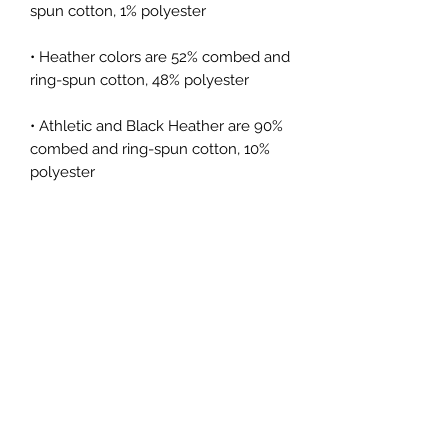
spun cotton, 1% polyester
• Heather colors are 52% combed and 
ring-spun cotton, 48% polyester
• Athletic and Black Heather are 90% 
combed and ring-spun cotton, 10% 
polyester
• Heather Prism colors are 99% 
combed and ring-spun cotton, 1% 
polyester
• Fabric weight: 4.2 oz (142 g/m2)
• Pre-shrunk fabric
• Side-seamed construction
• Shoulder-to-shoulder taping