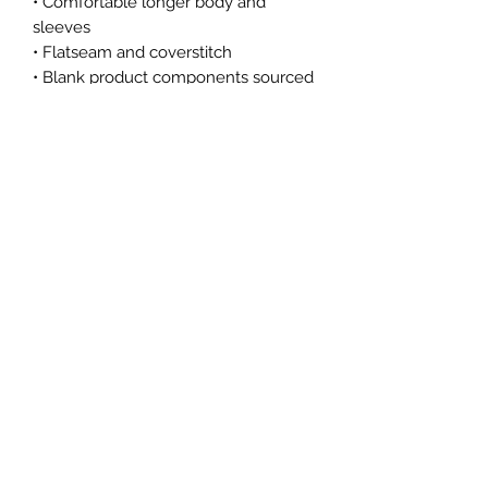
• Comfortable longer body and 
sleeves 
• Flatseam and coverstitch
• Blank product components sourced 
from China
This product is made especially for 
you as soon as you place an order, 
which is why it takes us a bit longer 
to deliver it to you. Making products 
on demand instead of in bulk helps 
reduce overproduction, so thank you 
for making thoughtful purchasing 
decisions!
Subscribe Form