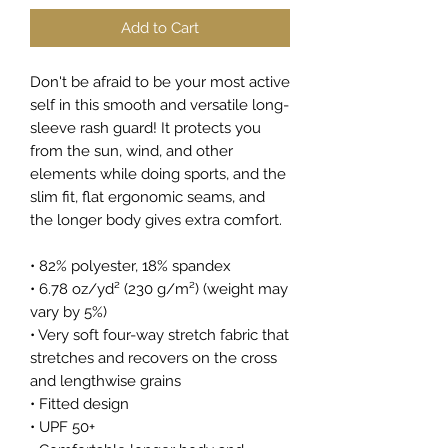
Add to Cart
Don't be afraid to be your most active 
self in this smooth and versatile long-
sleeve rash guard! It protects you 
from the sun, wind, and other 
elements while doing sports, and the 
slim fit, flat ergonomic seams, and 
the longer body gives extra comfort.
• 82% polyester, 18% spandex
• 6.78 oz/yd² (230 g/m²) (weight may 
vary by 5%)
• Very soft four-way stretch fabric that 
stretches and recovers on the cross 
and lengthwise grains
• Fitted design
• UPF 50+