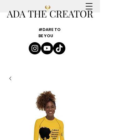
ADA THE CREATOR
#DARE TO
BE YOU