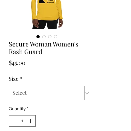
Secure Woman Women's
Rash Guard
Price
$45.00
Size
*
Quantity
*