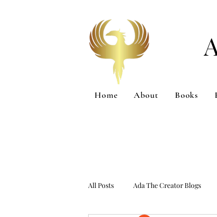
Home
About
Books
All Posts
Ada The Creator Blogs