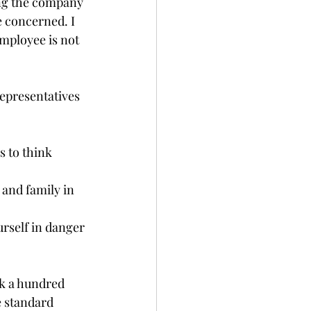
ing the company 
e concerned. I 
mployee is not 
epresentatives 
 to think 
 and family in 
urself in danger 
k a hundred 
e standard 