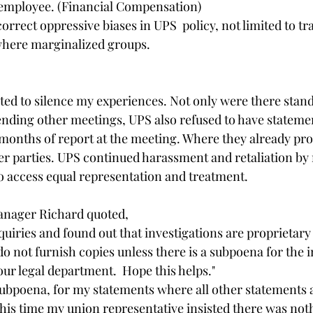
 employee. (Financial Compensation) 
rrect oppressive biases in UPS  policy, not limited to tr
where marginalized groups. 
ted to silence my experiences. Not only were there stand
nding other meetings, UPS also refused to have statemen
onths of report at the meeting. Where they already pro
r parties. UPS continued harassment and retaliation by 
o access equal representation and treatment.
anager Richard quoted,
quiries and found out that investigations are proprietary
do not furnish copies unless there is a subpoena for the 
our legal department.  Hope this helps." 
 subpoena, for my statements where all other statements 
his time my union representative insisted there was not