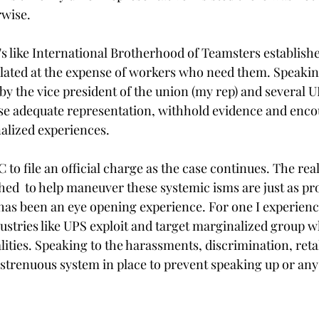
wise. 
s like International Brotherhood of Teamsters establish
lated at the expense of workers who need them. Speakin
 by the vice president of the union (my rep) and several U
e adequate representation, withhold evidence and encou
alized experiences.
to file an official charge as the case continues. The reali
hed  to help maneuver these systemic isms are just as pro
has been an eye opening experience. For one I experienc
ustries like UPS exploit and target marginalized group w
alities. Speaking to the harassments, discrimination, retal
 strenuous system in place to prevent speaking up or any