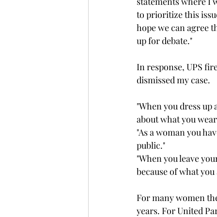
statements where I w
to prioritize this is
hope we can agree th
up for debate."
In response, UPS fir
dismissed my case. 
"When you dress up a
about what you wear
"As a woman you have 
public."
"When you leave your 
because of what you 
For many women thes
years. For United Pa