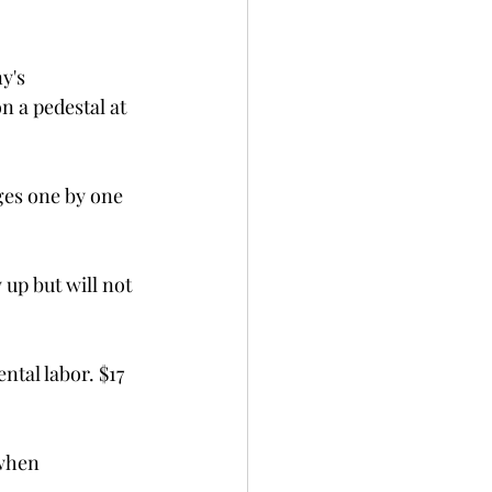
y's 
 a pedestal at 
ges one by one 
up but will not 
ntal labor. $17 
when 