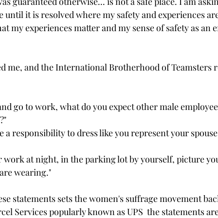
as guaranteed otherwise... is not a safe place. I am ask
sue until it is resolved where my safety and experiences ar
at my experiences matter and my sense of safety as an e
ed me, and the International Brotherhood of Teamsters r
nd go to work, what do you expect other male employees
?"
a responsibility to dress like you represent your spouse
work at night, in the parking lot by yourself, picture yo
are wearing."
e statements sets the women's suffrage movement bac
rcel Services popularly known as UPS  the statements ar