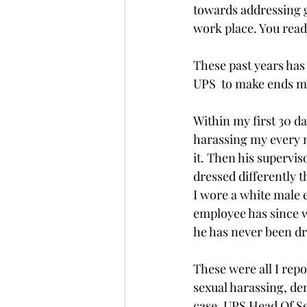
towards addressing g
work place. You read 
These past years has
UPS  to make ends me
Within my first 30 da
harassing my every m
it. Then his supervis
dressed differently 
I wore a white male 
employee has since 
he has never been dr
These were all I repo
sexual harassing, de
case. UPS Head Of S