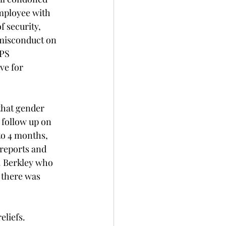
mployee with 
f security, 
 misconduct on 
PS  
ve for 
hat gender 
follow up on 
to 4 months, 
reports and 
. Berkley who 
 there was 
liefs. 