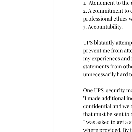
1.  Atonement to the
2. A commitment to co
professional ethics 
3. Accountability.
UPS blatantly attemp
prevent me from atte
my experiences and m
statements from othe
unnecessarily hard t
One UPS  security m
"I made additional in
confidential and we 
that must be sent to 
I was asked to get a
where provided. By t