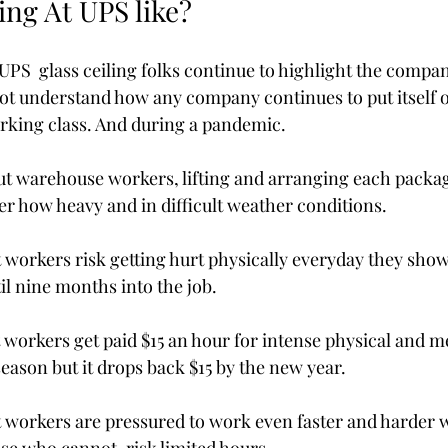
ing At UPS like?
UPS  glass ceiling folks continue to highlight the compan
ot understand how any company continues to put itself on
orking class. And during a pandemic.  
out warehouse workers, lifting and arranging each packa
ter how heavy and in difficult weather conditions. 
t workers risk getting hurt physically everyday they show 
l nine months into the job. 
t workers get paid $15 an hour for intense physical and me
eason but it drops back $15 by the new year.
at workers are pressured to work even faster and harder 