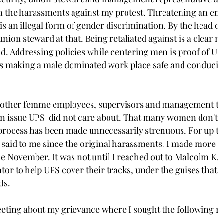
 the harassments against my protest. Threatening an e
is an illegal form of gender discrimination. By the head o
ion steward at that. Being retaliated against is a clear
 Addressing policies while centering men is proof of U
s making a male dominated work place safe and conduci
 other femme employees, supervisors and management t
n issue UPS  did not care about. That many women don't 
process has been made unnecessarily strenuous. For up 
said to me since the original harassments. I made more 
nce November. It was not until I reached out to Malcolm K
tor to help UPS cover their tracks, under the guises that
ds.
eting about my grievance where I sought the following re