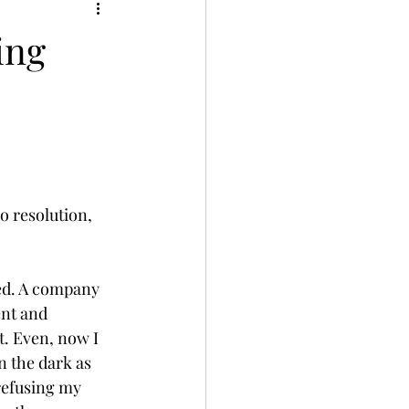
ing
o resolution, 
ved. A company 
nt and 
t. Even, now I 
 the dark as 
refusing my 