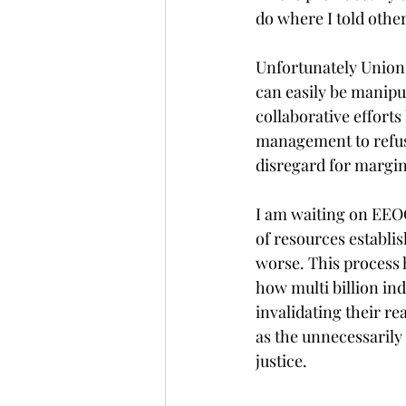
do where I told other
Unfortunately Union'
can easily be manipu
collaborative efforts
management to refus
disregard for margin
I am waiting on EEOC 
of resources establis
worse. This process 
how multi billion ind
invalidating their re
as the unnecessarily
justice. 