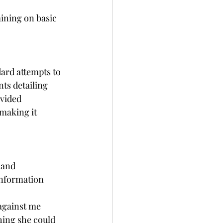
aining on basic 
ard attempts to 
ts detailing 
vided 
making it 
 and 
information 
against me 
hing she could 