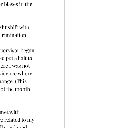
 biases in the 
ht shift with 
crimination. 
supervisor began 
 put a halt to 
ere I was not 
evidence where 
hange. (This 
of the month, 
 met with 
e related to my 
ll condoned 