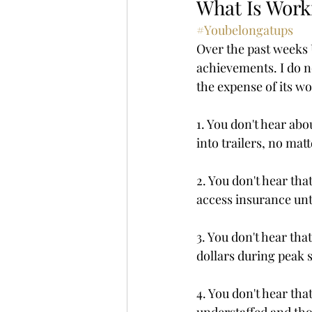
What Is Work
#Youbelongatups
Over the past weeks 
achievements. I do n
the expense of its w
1. You don't hear ab
into trailers, no mat
2. You don't hear tha
access insurance unti
3. You don't hear tha
dollars during peak s
4. You don't hear th