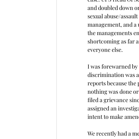
and doubled down on
sexual abuse/assault 
management, and a un
the managements end.
shortcoming as far a
everyone else.
I was forewarned by
discrimination was a
reports because the 
nothing was done or 
filed a grievance si
assigned an investiga
intent to make amen
We recently had a me