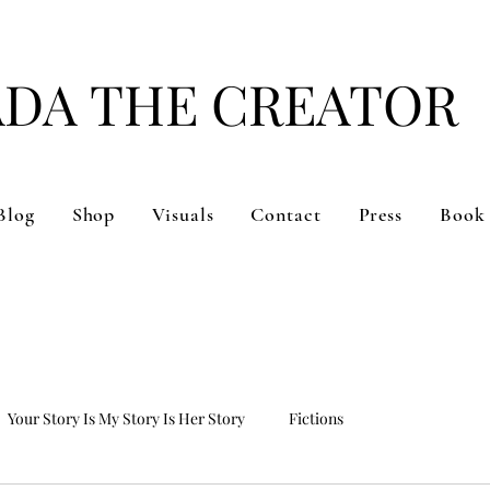
ADA THE CREATOR
#DARE TO BE YOU
Blog
Shop
Visuals
Contact
Press
Book
Your Story Is My Story Is Her Story
Fictions