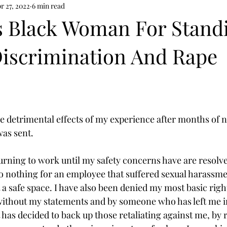
r 27, 2022
6 min read
s Black Woman For Stand
Discrimination And Rape
he detrimental effects of my experience after months of n
as sent.  
eturning to work until my safety concerns have are resol
do nothing for an employee that suffered sexual harassme
 a safe space. I have also been denied my most basic righ
without my statements and by someone who has left me in
 has decided to back up those retaliating against me, by 