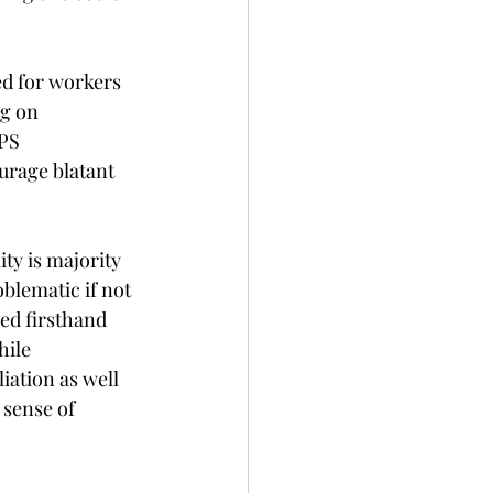
ed for workers 
g on 
PS 
rage blatant 
ty is majority 
blematic if not 
ed firsthand 
hile 
iation as well 
 sense of 