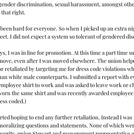
ender discrimination, sexual harassment, amongst other
that right. 
 been hard for everyone. So when I picked up an extra nig
et. I did not expect a system so tolerant of gendered dis
ys, I was in line for promotion. At this time a part time 
ove, even after I was moved elsewhere. The union helped
or retaliated by targeting me for dress code violations wh
than white male counterparts. I submitted a report with 
employee shirt to work and was asked to leave work or c
worn the same shirt and was recently awarded employee 
ess coded.) 
rted hoping to end any further retaliation. Instead I was
moralizing questions and statements. None of which wer
ecurity, union Stewart and management representative a