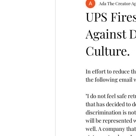
Ada The Creator
Ap
UPS Fire
Against 
Culture.
In effort to reduce t
the following email w
"I do not feel safe r
that has decided to 
discrimination is not
will be represented 
well. A company that